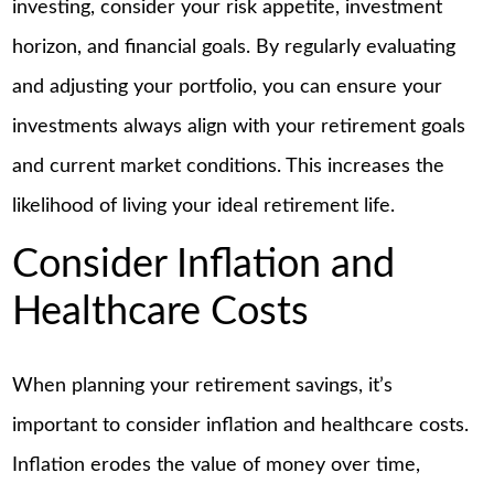
investing, consider your risk appetite, investment
horizon, and financial goals. By regularly evaluating
and adjusting your portfolio, you can ensure your
investments always align with your retirement goals
and current market conditions. This increases the
likelihood of living your ideal retirement life.
Consider Inflation and
Healthcare Costs
When planning your retirement savings, it’s
important to consider inflation and healthcare costs.
Inflation erodes the value of money over time,