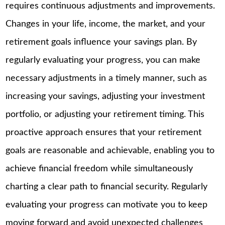
requires continuous adjustments and improvements.
Changes in your life, income, the market, and your
retirement goals influence your savings plan. By
regularly evaluating your progress, you can make
necessary adjustments in a timely manner, such as
increasing your savings, adjusting your investment
portfolio, or adjusting your retirement timing. This
proactive approach ensures that your retirement
goals are reasonable and achievable, enabling you to
achieve financial freedom while simultaneously
charting a clear path to financial security. Regularly
evaluating your progress can motivate you to keep
moving forward and avoid unexpected challenges