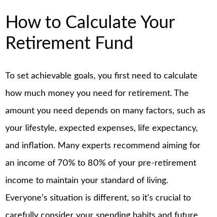
How to Calculate Your
Retirement Fund
To set achievable goals, you first need to calculate
how much money you need for retirement. The
amount you need depends on many factors, such as
your lifestyle, expected expenses, life expectancy,
and inflation. Many experts recommend aiming for
an income of 70% to 80% of your pre-retirement
income to maintain your standard of living.
Everyone’s situation is different, so it’s crucial to
carefully consider your spending habits and future