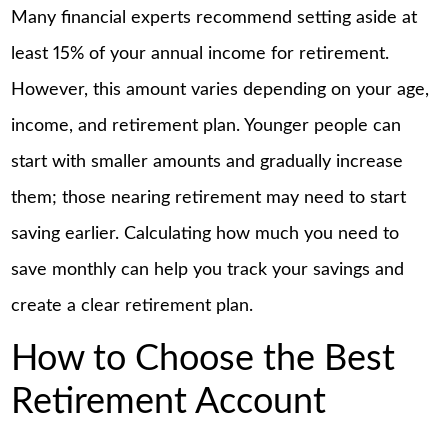
Many financial experts recommend setting aside at
least 15% of your annual income for retirement.
However, this amount varies depending on your age,
income, and retirement plan. Younger people can
start with smaller amounts and gradually increase
them; those nearing retirement may need to start
saving earlier. Calculating how much you need to
save monthly can help you track your savings and
create a clear retirement plan.
How to Choose the Best
Retirement Account