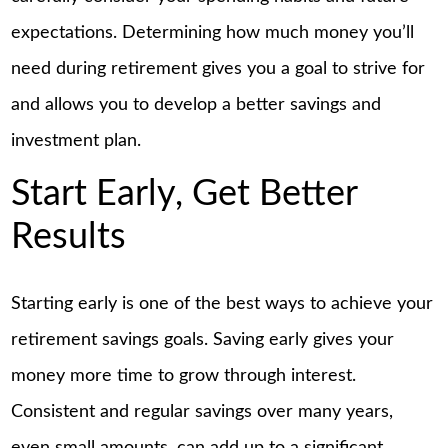
expectations. Determining how much money you’ll
need during retirement gives you a goal to strive for
and allows you to develop a better savings and
investment plan.
Start Early, Get Better
Results
Starting early is one of the best ways to achieve your
retirement savings goals. Saving early gives your
money more time to grow through interest.
Consistent and regular savings over many years,
even small amounts, can add up to a significant