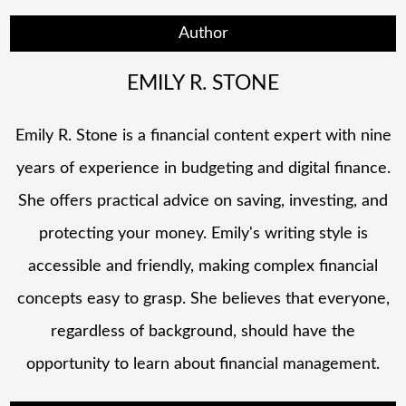
Author
EMILY R. STONE
Emily R. Stone is a financial content expert with nine
years of experience in budgeting and digital finance.
She offers practical advice on saving, investing, and
protecting your money. Emily's writing style is
accessible and friendly, making complex financial
concepts easy to grasp. She believes that everyone,
regardless of background, should have the
opportunity to learn about financial management.