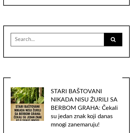
Search
for:
STARI BAŠTOVANI
NIKADA NISU ŽURILI SA
BERBOM GRAHA: Čekali
su jedan znak koji danas
mnogi zanemaruju!