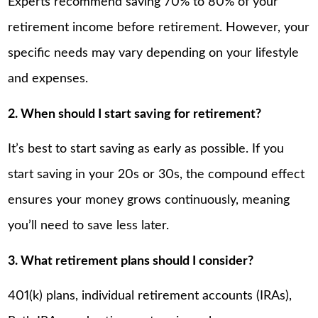
Experts recommend saving 70% to 80% of your
retirement income before retirement. However, your
specific needs may vary depending on your lifestyle
and expenses.
2. When should I start saving for retirement?
It’s best to start saving as early as possible. If you
start saving in your 20s or 30s, the compound effect
ensures your money grows continuously, meaning
you’ll need to save less later.
3. What retirement plans should I consider?
401(k) plans, individual retirement accounts (IRAs),