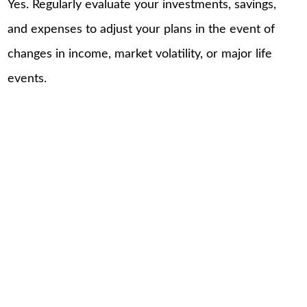
Yes. Regularly evaluate your investments, savings,
and expenses to adjust your plans in the event of
changes in income, market volatility, or major life
events.