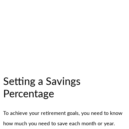
Setting a Savings
Percentage
To achieve your retirement goals, you need to know
how much you need to save each month or year.