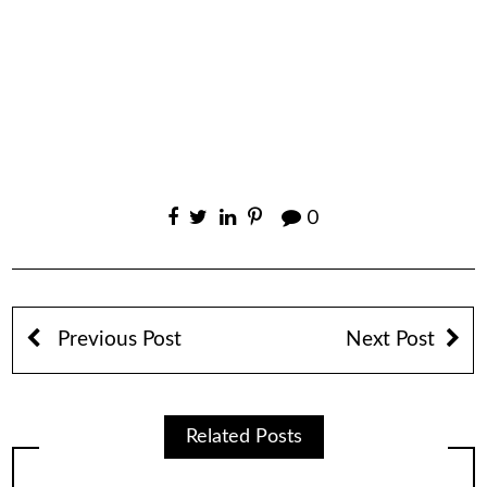
0
Previous Post
Next Post
Related Posts