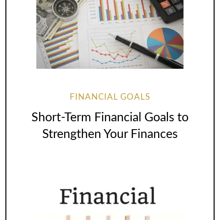
FINANCIAL GOALS
Short-Term Financial Goals to
Strengthen Your Finances