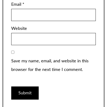
Email
*
Website
Save my name, email, and website in this
browser for the next time I comment.