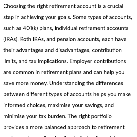
Choosing the right retirement account is a crucial
step in achieving your goals. Some types of accounts,
such as 401(k) plans, individual retirement accounts
(IRAs), Roth IRAs, and pension accounts, each have
their advantages and disadvantages, contribution
limits, and tax implications. Employer contributions
are common in retirement plans and can help you
save more money. Understanding the differences
between different types of accounts helps you make
informed choices, maximise your savings, and
minimise your tax burden. The right portfolio
provides a more balanced approach to retirement