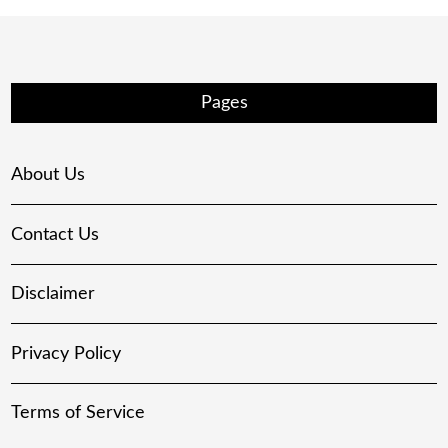
Pages
About Us
Contact Us
Disclaimer
Privacy Policy
Terms of Service