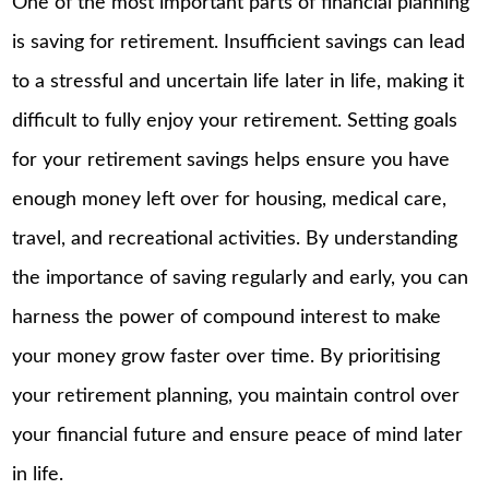
One of the most important parts of financial planning
is saving for retirement. Insufficient savings can lead
to a stressful and uncertain life later in life, making it
difficult to fully enjoy your retirement. Setting goals
for your retirement savings helps ensure you have
enough money left over for housing, medical care,
travel, and recreational activities. By understanding
the importance of saving regularly and early, you can
harness the power of compound interest to make
your money grow faster over time. By prioritising
your retirement planning, you maintain control over
your financial future and ensure peace of mind later
in life.