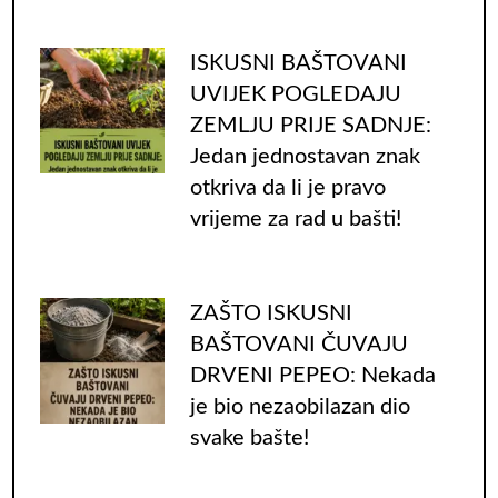
ISKUSNI BAŠTOVANI
UVIJEK POGLEDAJU
ZEMLJU PRIJE SADNJE:
Jedan jednostavan znak
otkriva da li je pravo
vrijeme za rad u bašti!
ZAŠTO ISKUSNI
BAŠTOVANI ČUVAJU
DRVENI PEPEO: Nekada
je bio nezaobilazan dio
svake bašte!