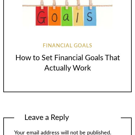
FINANCIAL GOALS
How to Set Financial Goals That
Actually Work
Leave a Reply
Your email address will not be published.