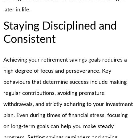
later in life.
Staying Disciplined and
Consistent
Achieving your retirement savings goals requires a
high degree of focus and perseverance. Key
behaviours that determine success include making
regular contributions, avoiding premature
withdrawals, and strictly adhering to your investment
plan. Even during times of financial stress, focusing
on long-term goals can help you make steady
progress. Setting savings reminders and saving