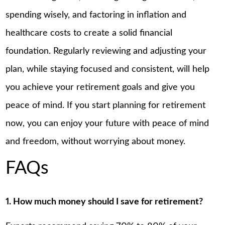
spending wisely, and factoring in inflation and
healthcare costs to create a solid financial
foundation. Regularly reviewing and adjusting your
plan, while staying focused and consistent, will help
you achieve your retirement goals and give you
peace of mind. If you start planning for retirement
now, you can enjoy your future with peace of mind
and freedom, without worrying about money.
FAQs
1. How much money should I save for retirement?