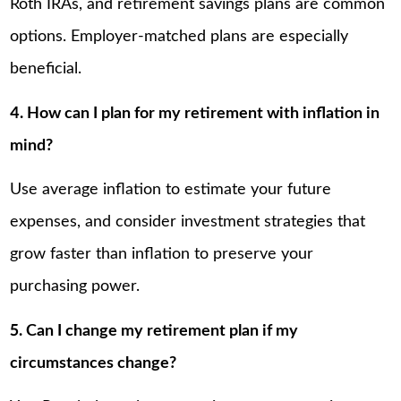
Roth IRAs, and retirement savings plans are common
options. Employer-matched plans are especially
beneficial.
4. How can I plan for my retirement with inflation in
mind?
Use average inflation to estimate your future
expenses, and consider investment strategies that
grow faster than inflation to preserve your
purchasing power.
5. Can I change my retirement plan if my
circumstances change?