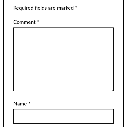
Required fields are marked
*
Comment
*
Name
*