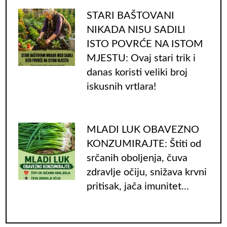
STARI BAŠTOVANI
NIKADA NISU SADILI
ISTO POVRĆE NA ISTOM
MJESTU: Ovaj stari trik i
danas koristi veliki broj
iskusnih vrtlara!
MLADI LUK OBAVEZNO
KONZUMIRAJTE: Štiti od
srčanih oboljenja, čuva
zdravlje očiju, snižava krvni
pritisak, jača imunitet…