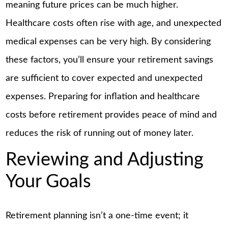
meaning future prices can be much higher.
Healthcare costs often rise with age, and unexpected
medical expenses can be very high. By considering
these factors, you’ll ensure your retirement savings
are sufficient to cover expected and unexpected
expenses. Preparing for inflation and healthcare
costs before retirement provides peace of mind and
reduces the risk of running out of money later.
Reviewing and Adjusting
Your Goals
Retirement planning isn’t a one-time event; it