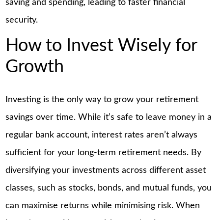
saving and spending, leading to faster financial
security.
How to Invest Wisely for
Growth
Investing is the only way to grow your retirement
savings over time. While it’s safe to leave money in a
regular bank account, interest rates aren’t always
sufficient for your long-term retirement needs. By
diversifying your investments across different asset
classes, such as stocks, bonds, and mutual funds, you
can maximise returns while minimising risk. When