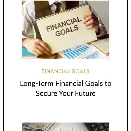
FINANCIAL GOALS
Long-Term Financial Goals to
Secure Your Future