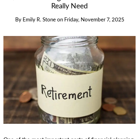
Really Need
By
Emily R. Stone
on
Friday, November 7, 2025