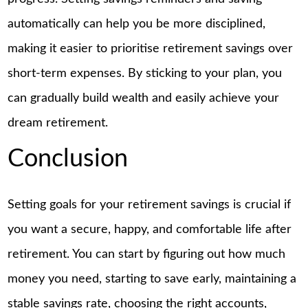
automatically can help you be more disciplined,
making it easier to prioritise retirement savings over
short-term expenses. By sticking to your plan, you
can gradually build wealth and easily achieve your
dream retirement.
Conclusion
Setting goals for your retirement savings is crucial if
you want a secure, happy, and comfortable life after
retirement. You can start by figuring out how much
money you need, starting to save early, maintaining a
stable savings rate, choosing the right accounts,