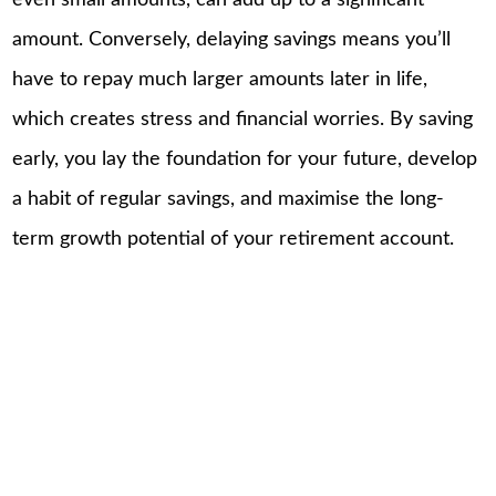
amount. Conversely, delaying savings means you’ll
have to repay much larger amounts later in life,
which creates stress and financial worries. By saving
early, you lay the foundation for your future, develop
a habit of regular savings, and maximise the long-
term growth potential of your retirement account.