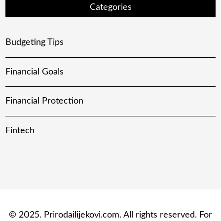
Categories
Budgeting Tips
Financial Goals
Financial Protection
Fintech
© 2025. Prirodailijekovi.com. All rights reserved. For