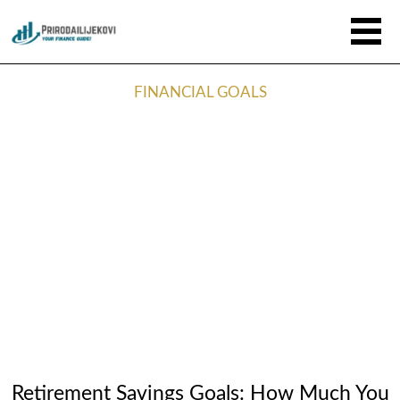
FINANCIAL GOALS
Retirement Savings Goals: How Much You