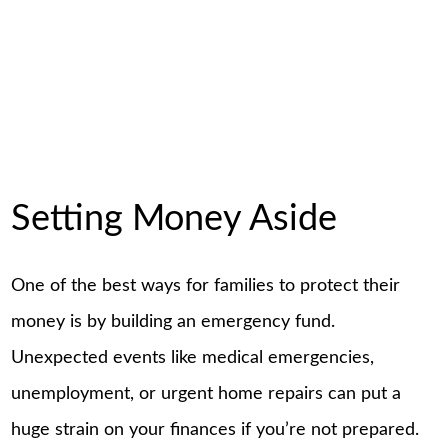
Setting Money Aside
One of the best ways for families to protect their
money is by building an emergency fund.
Unexpected events like medical emergencies,
unemployment, or urgent home repairs can put a
huge strain on your finances if you’re not prepared.