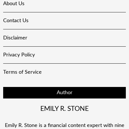
About Us
Contact Us
Disclaimer
Privacy Policy
Terms of Service
Author
EMILY R. STONE
Emily R. Stone is a financial content expert with nine