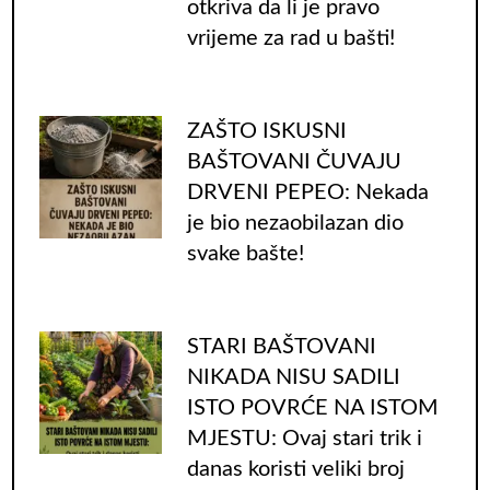
otkriva da li je pravo
vrijeme za rad u bašti!
ZAŠTO ISKUSNI
BAŠTOVANI ČUVAJU
DRVENI PEPEO: Nekada
je bio nezaobilazan dio
svake bašte!
STARI BAŠTOVANI
NIKADA NISU SADILI
ISTO POVRĆE NA ISTOM
MJESTU: Ovaj stari trik i
danas koristi veliki broj