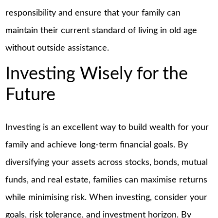
responsibility and ensure that your family can
maintain their current standard of living in old age
without outside assistance.
Investing Wisely for the
Future
Investing is an excellent way to build wealth for your
family and achieve long-term financial goals. By
diversifying your assets across stocks, bonds, mutual
funds, and real estate, families can maximise returns
while minimising risk. When investing, consider your
goals, risk tolerance, and investment horizon. By