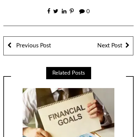
0
Previous Post
Next Post
Related Posts