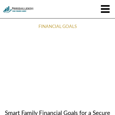
FINANCIAL GOALS
Smart Family Financial Goals for a Secure