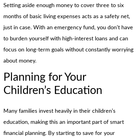
Setting aside enough money to cover three to six
months of basic living expenses acts as a safety net,
just in case. With an emergency fund, you don’t have
to burden yourself with high-interest loans and can
focus on long-term goals without constantly worrying
about money.
Planning for Your
Children’s Education
Many families invest heavily in their children’s
education, making this an important part of smart
financial planning. By starting to save for your