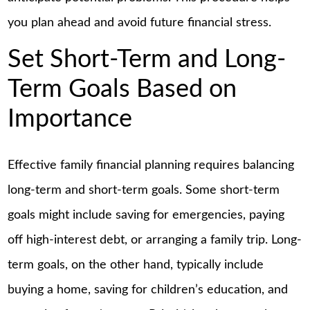
you plan ahead and avoid future financial stress.
Set Short-Term and Long-
Term Goals Based on
Importance
Effective family financial planning requires balancing
long-term and short-term goals. Some short-term
goals might include saving for emergencies, paying
off high-interest debt, or arranging a family trip. Long-
term goals, on the other hand, typically include
buying a home, saving for children’s education, and