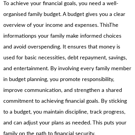
To achieve your financial goals, you need a well-
organised family budget. A budget gives you a clear
overview of your income and expenses. ThisThe
informationps your family make informed choices
and avoid overspending. It ensures that money is
used for basic necessities, debt repayment, savings,
and entertainment. By involving every family member
in budget planning, you promote responsibility,
improve communication, and strengthen a shared
commitment to achieving financial goals. By sticking
to a budget, you maintain discipline, track progress,
and can adjust your plans as needed. This puts your
family on the path to financial security.