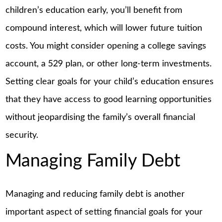
children’s education early, you’ll benefit from
compound interest, which will lower future tuition
costs. You might consider opening a college savings
account, a 529 plan, or other long-term investments.
Setting clear goals for your child’s education ensures
that they have access to good learning opportunities
without jeopardising the family’s overall financial
security.
Managing Family Debt
Managing and reducing family debt is another
important aspect of setting financial goals for your