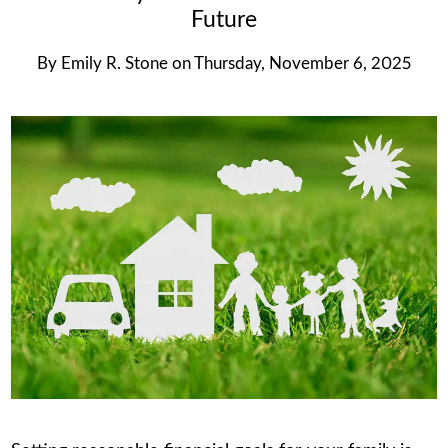
Future
By
Emily R. Stone
on
Thursday, November 6, 2025