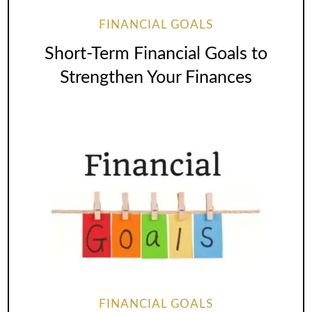
FINANCIAL GOALS
Short-Term Financial Goals to
Strengthen Your Finances
FINANCIAL GOALS