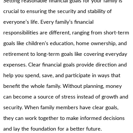
Setting reasonable financial goals for your family is
crucial to ensuring the security and stability of
everyone’s life. Every family’s financial
responsibilities are different, ranging from short-term
goals like children’s education, home ownership, and
retirement to long-term goals like covering everyday
expenses. Clear financial goals provide direction and
help you spend, save, and participate in ways that
benefit the whole family. Without planning, money
can become a source of stress instead of growth and
security. When family members have clear goals,
they can work together to make informed decisions
and lay the foundation for a better future.