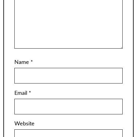
Name
*
Email
*
Website