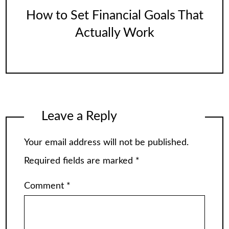
How to Set Financial Goals That
Actually Work
Leave a Reply
Your email address will not be published.
Required fields are marked
*
Comment
*