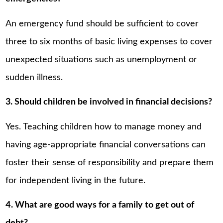
An emergency fund should be sufficient to cover
three to six months of basic living expenses to cover
unexpected situations such as unemployment or
sudden illness.
3. Should children be involved in financial decisions?
Yes. Teaching children how to manage money and
having age-appropriate financial conversations can
foster their sense of responsibility and prepare them
for independent living in the future.
4. What are good ways for a family to get out of