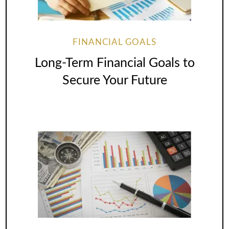
FINANCIAL GOALS
Long-Term Financial Goals to
Secure Your Future