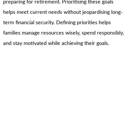
preparing for retirement. Prioritising these goals
helps meet current needs without jeopardising long-
term financial security. Defining priorities helps
families manage resources wisely, spend responsibly,
and stay motivated while achieving their goals.