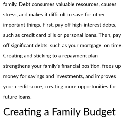
family. Debt consumes valuable resources, causes
stress, and makes it difficult to save for other
important things. First, pay off high-interest debts,
such as credit card bills or personal loans. Then, pay
off significant debts, such as your mortgage, on time.
Creating and sticking to a repayment plan
strengthens your family’s financial position, frees up
money for savings and investments, and improves
your credit score, creating more opportunities for
future loans.
Creating a Family Budget