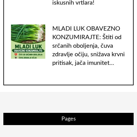
iskusnih vrtlara!
MLADI LUK OBAVEZNO
KONZUMIRAJTE: Štiti od
srčanih oboljenja, čuva
zdravlje očiju, snižava krvni
pritisak, jača imunitet…
Pages