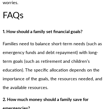
worries.
FAQs
1. How should a family set financial goals?
Families need to balance short-term needs (such as
emergency funds and debt repayment) with long-
term goals (such as retirement and children’s
education). The specific allocation depends on the
importance of the goals, the resources needed, and
the available resources.
2. How much money should a family save for
emergencies?