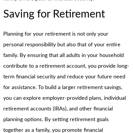
Saving for Retirement
Planning for your retirement is not only your
personal responsibility but also that of your entire
family. By ensuring that all adults in your household
contribute to a retirement account, you provide long-
term financial security and reduce your future need
for assistance. To build a larger retirement savings,
you can explore employer-provided plans, individual
retirement accounts (IRAs), and other financial
planning options. By setting retirement goals
together as a family, you promote financial