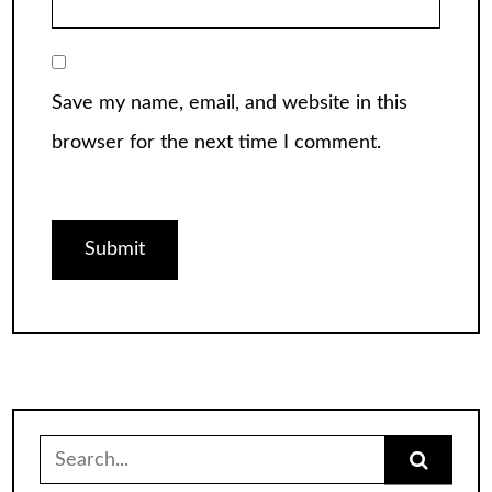
Save my name, email, and website in this
browser for the next time I comment.
Search