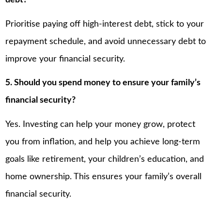
debt?
Prioritise paying off high-interest debt, stick to your
repayment schedule, and avoid unnecessary debt to
improve your financial security.
5. Should you spend money to ensure your family’s
financial security?
Yes. Investing can help your money grow, protect
you from inflation, and help you achieve long-term
goals like retirement, your children’s education, and
home ownership. This ensures your family’s overall
financial security.