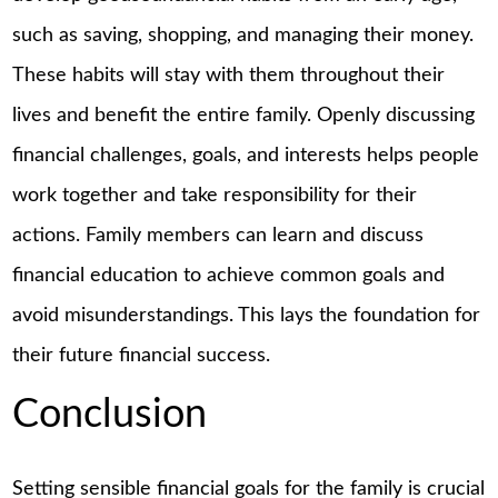
such as saving, shopping, and managing their money.
These habits will stay with them throughout their
lives and benefit the entire family. Openly discussing
financial challenges, goals, and interests helps people
work together and take responsibility for their
actions. Family members can learn and discuss
financial education to achieve common goals and
avoid misunderstandings. This lays the foundation for
their future financial success.
Conclusion
Setting sensible financial goals for the family is crucial