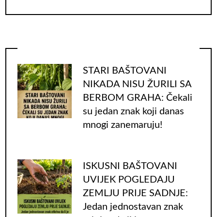
for:
STARI BAŠTOVANI
NIKADA NISU ŽURILI SA
BERBOM GRAHA: Čekali
su jedan znak koji danas
mnogi zanemaruju!
ISKUSNI BAŠTOVANI
UVIJEK POGLEDAJU
ZEMLJU PRIJE SADNJE:
Jedan jednostavan znak