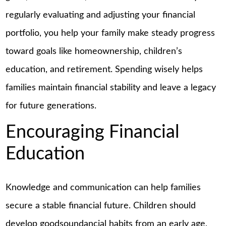
regularly evaluating and adjusting your financial
portfolio, you help your family make steady progress
toward goals like homeownership, children’s
education, and retirement. Spending wisely helps
families maintain financial stability and leave a legacy
for future generations.
Encouraging Financial
Education
Knowledge and communication can help families
secure a stable financial future. Children should
develop goodsoundancial habits from an early age,