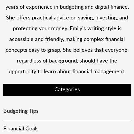
years of experience in budgeting and digital finance.
She offers practical advice on saving, investing, and
protecting your money. Emily's writing style is
accessible and friendly, making complex financial
concepts easy to grasp. She believes that everyone,
regardless of background, should have the
opportunity to learn about financial management.
Categories
Budgeting Tips
Financial Goals