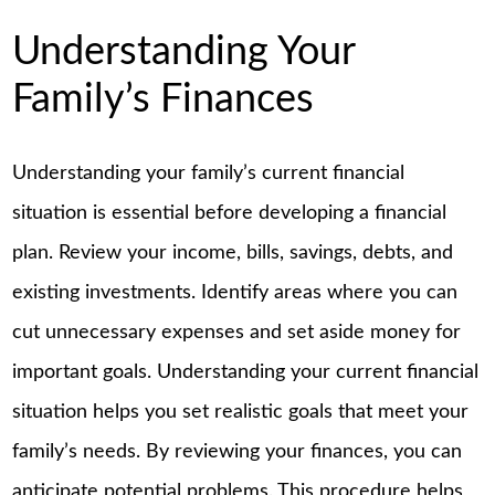
Understanding Your
Family’s Finances
Understanding your family’s current financial
situation is essential before developing a financial
plan. Review your income, bills, savings, debts, and
existing investments. Identify areas where you can
cut unnecessary expenses and set aside money for
important goals. Understanding your current financial
situation helps you set realistic goals that meet your
family’s needs. By reviewing your finances, you can
anticipate potential problems. This procedure helps