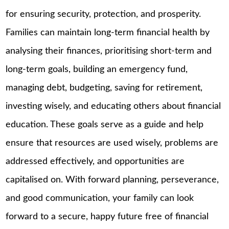
for ensuring security, protection, and prosperity.
Families can maintain long-term financial health by
analysing their finances, prioritising short-term and
long-term goals, building an emergency fund,
managing debt, budgeting, saving for retirement,
investing wisely, and educating others about financial
education. These goals serve as a guide and help
ensure that resources are used wisely, problems are
addressed effectively, and opportunities are
capitalised on. With forward planning, perseverance,
and good communication, your family can look
forward to a secure, happy future free of financial