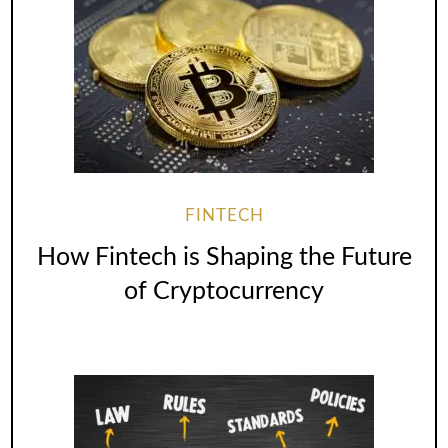
FINTECH
How Fintech is Shaping the Future
of Cryptocurrency