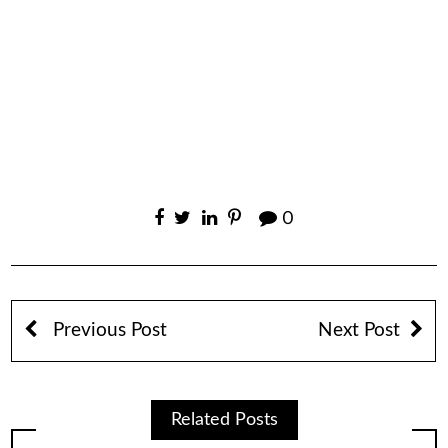
0
Previous Post
Next Post
Related Posts