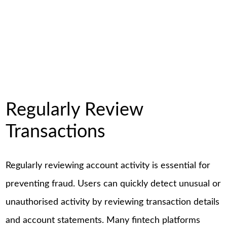
Regularly Review
Transactions
Regularly reviewing account activity is essential for
preventing fraud. Users can quickly detect unusual or
unauthorised activity by reviewing transaction details
and account statements. Many fintech platforms