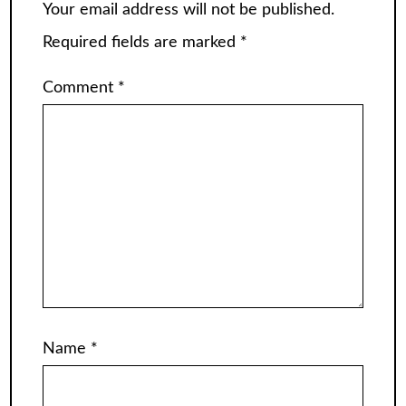
Your email address will not be published.
Required fields are marked
*
Comment
*
Name
*