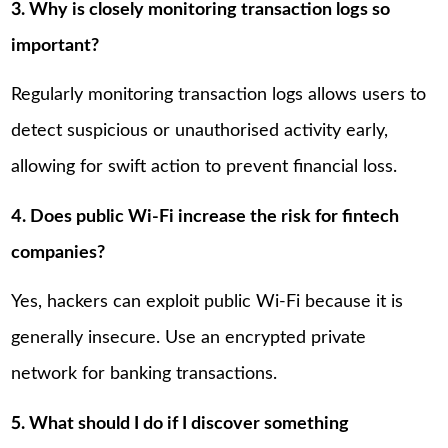
3. Why is closely monitoring transaction logs so
important?
Regularly monitoring transaction logs allows users to
detect suspicious or unauthorised activity early,
allowing for swift action to prevent financial loss.
4. Does public Wi-Fi increase the risk for fintech
companies?
Yes, hackers can exploit public Wi-Fi because it is
generally insecure. Use an encrypted private
network for banking transactions.
5. What should I do if I discover something