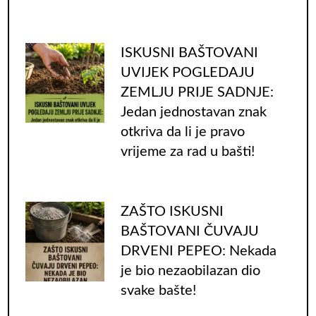
ISKUSNI BAŠTOVANI
UVIJEK POGLEDAJU
ZEMLJU PRIJE SADNJE:
Jedan jednostavan znak
otkriva da li je pravo
vrijeme za rad u bašti!
ZAŠTO ISKUSNI
BAŠTOVANI ČUVAJU
DRVENI PEPEO: Nekada
je bio nezaobilazan dio
svake bašte!