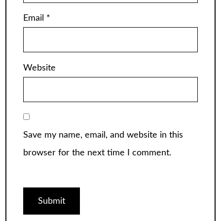
Email
*
Website
Save my name, email, and website in this
browser for the next time I comment.