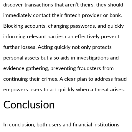
discover transactions that aren’t theirs, they should
immediately contact their fintech provider or bank.
Blocking accounts, changing passwords, and quickly
informing relevant parties can effectively prevent
further losses. Acting quickly not only protects
personal assets but also aids in investigations and
evidence gathering, preventing fraudsters from
continuing their crimes. A clear plan to address fraud
empowers users to act quickly when a threat arises.
Conclusion
In conclusion, both users and financial institutions