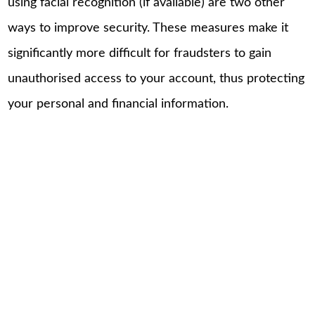
using facial recognition (if available) are two other
ways to improve security. These measures make it
significantly more difficult for fraudsters to gain
unauthorised access to your account, thus protecting
your personal and financial information.