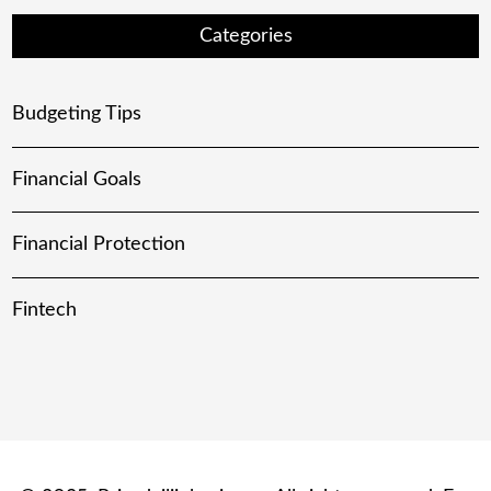
Categories
Budgeting Tips
Financial Goals
Financial Protection
Fintech