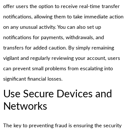
offer users the option to receive real-time transfer
notifications, allowing them to take immediate action
on any unusual activity. You can also set up
notifications for payments, withdrawals, and
transfers for added caution. By simply remaining
vigilant and regularly reviewing your account, users
can prevent small problems from escalating into
significant financial losses.
Use Secure Devices and
Networks
The key to preventing fraud is ensuring the security