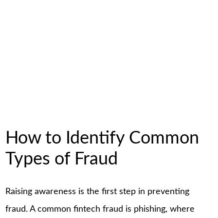
How to Identify Common
Types of Fraud
Raising awareness is the first step in preventing
fraud. A common fintech fraud is phishing, where