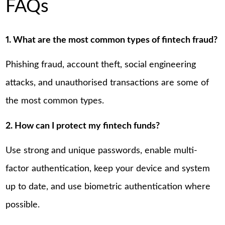
FAQs
1. What are the most common types of fintech fraud?
Phishing fraud, account theft, social engineering
attacks, and unauthorised transactions are some of
the most common types.
2. How can I protect my fintech funds?
Use strong and unique passwords, enable multi-
factor authentication, keep your device and system
up to date, and use biometric authentication where
possible.