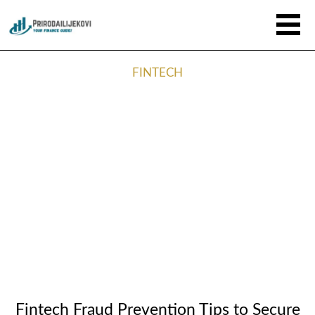
FINTECH
Fintech Fraud Prevention Tips to Secure