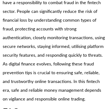
have a responsibility to combat fraud in the fintech
sector. People can significantly reduce the risk of
financial loss by understanding common types of
fraud, protecting accounts with strong
authentication, closely monitoring transactions, using
secure networks, staying informed, utilising platform
security features, and responding quickly to threats.
As digital finance evolves, following these fraud
prevention tips is crucial to ensuring safe, reliable,
and trustworthy online transactions. In this fintech
era, safe and reliable money management depends
on vigilance and responsible online trading.