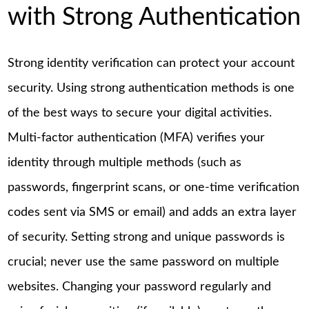
with Strong Authentication
Strong identity verification can protect your account
security. Using strong authentication methods is one
of the best ways to secure your digital activities.
Multi-factor authentication (MFA) verifies your
identity through multiple methods (such as
passwords, fingerprint scans, or one-time verification
codes sent via SMS or email) and adds an extra layer
of security. Setting strong and unique passwords is
crucial; never use the same password on multiple
websites. Changing your password regularly and