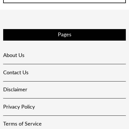
Pages
About Us
Contact Us
Disclaimer
Privacy Policy
Terms of Service