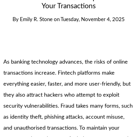
Your Transactions
By
Emily R. Stone
on
Tuesday, November 4, 2025
As banking technology advances, the risks of online
transactions increase. Fintech platforms make
everything easier, faster, and more user-friendly, but
they also attract hackers who attempt to exploit
security vulnerabilities. Fraud takes many forms, such
as identity theft, phishing attacks, account misuse,
and unauthorised transactions. To maintain your