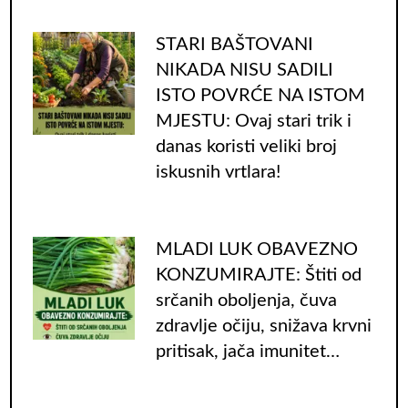
STARI BAŠTOVANI
NIKADA NISU SADILI
ISTO POVRĆE NA ISTOM
MJESTU: Ovaj stari trik i
danas koristi veliki broj
iskusnih vrtlara!
MLADI LUK OBAVEZNO
KONZUMIRAJTE: Štiti od
srčanih oboljenja, čuva
zdravlje očiju, snižava krvni
pritisak, jača imunitet…