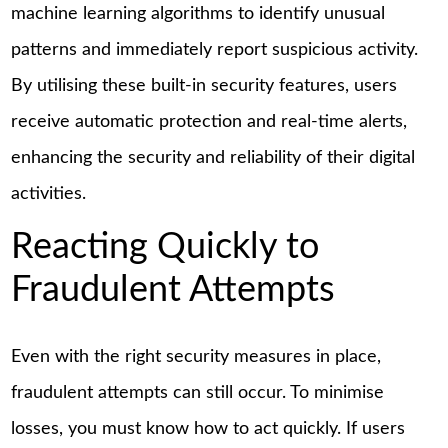
machine learning algorithms to identify unusual
patterns and immediately report suspicious activity.
By utilising these built-in security features, users
receive automatic protection and real-time alerts,
enhancing the security and reliability of their digital
activities.
Reacting Quickly to
Fraudulent Attempts
Even with the right security measures in place,
fraudulent attempts can still occur. To minimise
losses, you must know how to act quickly. If users