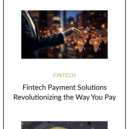
FINTECH
Fintech Payment Solutions
Revolutionizing the Way You Pay