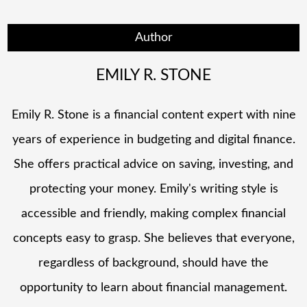
Author
EMILY R. STONE
Emily R. Stone is a financial content expert with nine
years of experience in budgeting and digital finance.
She offers practical advice on saving, investing, and
protecting your money. Emily's writing style is
accessible and friendly, making complex financial
concepts easy to grasp. She believes that everyone,
regardless of background, should have the
opportunity to learn about financial management.