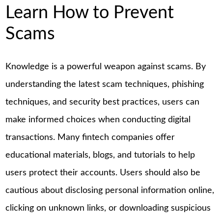
Learn How to Prevent
Scams
Knowledge is a powerful weapon against scams. By
understanding the latest scam techniques, phishing
techniques, and security best practices, users can
make informed choices when conducting digital
transactions. Many fintech companies offer
educational materials, blogs, and tutorials to help
users protect their accounts. Users should also be
cautious about disclosing personal information online,
clicking on unknown links, or downloading suspicious