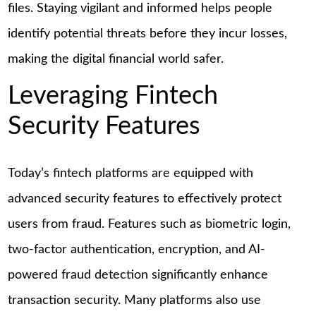
files. Staying vigilant and informed helps people
identify potential threats before they incur losses,
making the digital financial world safer.
Leveraging Fintech
Security Features
Today’s fintech platforms are equipped with
advanced security features to effectively protect
users from fraud. Features such as biometric login,
two-factor authentication, encryption, and AI-
powered fraud detection significantly enhance
transaction security. Many platforms also use