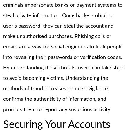
criminals impersonate banks or payment systems to
steal private information. Once hackers obtain a
user’s password, they can steal the account and
make unauthorised purchases. Phishing calls or
emails are a way for social engineers to trick people
into revealing their passwords or verification codes.
By understanding these threats, users can take steps
to avoid becoming victims. Understanding the
methods of fraud increases people’s vigilance,
confirms the authenticity of information, and
prompts them to report any suspicious activity.
Securing Your Accounts