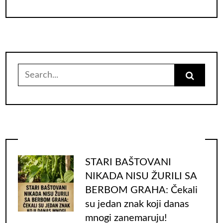
Search
for:
STARI BAŠTOVANI
NIKADA NISU ŽURILI SA
BERBOM GRAHA: Čekali
su jedan znak koji danas
mnogi zanemaruju!