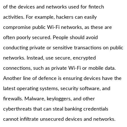
of the devices and networks used for fintech
activities. For example, hackers can easily
compromise public Wi-Fi networks, as these are
often poorly secured. People should avoid
conducting private or sensitive transactions on public
networks. Instead, use secure, encrypted
connections, such as private Wi-Fi or mobile data.
Another line of defence is ensuring devices have the
latest operating systems, security software, and
firewalls. Malware, keyloggers, and other
cyberthreats that can steal banking credentials
cannot infiltrate unsecured devices and networks.