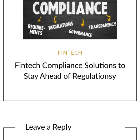
FINTECH
Fintech Compliance Solutions to
Stay Ahead of Regulationsy
Leave a Reply