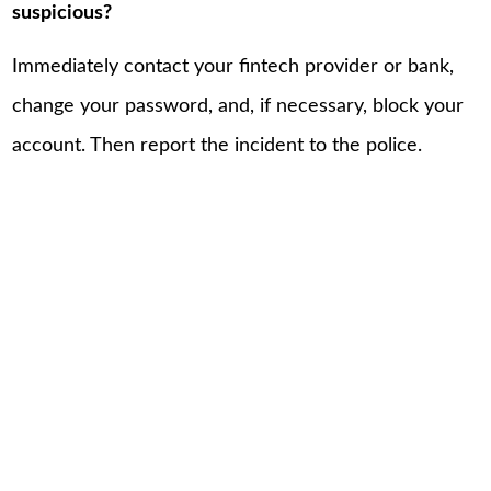
suspicious?
Immediately contact your fintech provider or bank,
change your password, and, if necessary, block your
account. Then report the incident to the police.