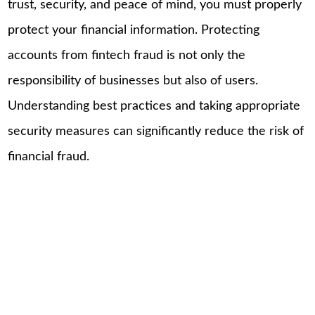
trust, security, and peace of mind, you must properly
protect your financial information. Protecting
accounts from fintech fraud is not only the
responsibility of businesses but also of users.
Understanding best practices and taking appropriate
security measures can significantly reduce the risk of
financial fraud.